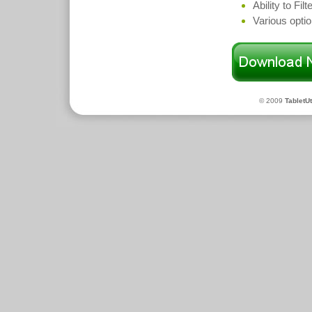
Ability to Fil
Various opti
© 2009
TabletUt