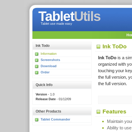
Tablet
Utils
Tablet use made easy
Ho
Ink ToDo
Ink Todo
Information
Ink ToDo
is a sim
Screenshots
organized with you
Download
touching your key
Order
the full version,
the full version.
Quick Info
Version
- 1.0
Release Date
- 01/12/09
Features
Other Products
Tablet Commander
Maintain your
Ability to use